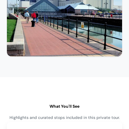
What You'll See
Highlights and curated stops included in this private tour.