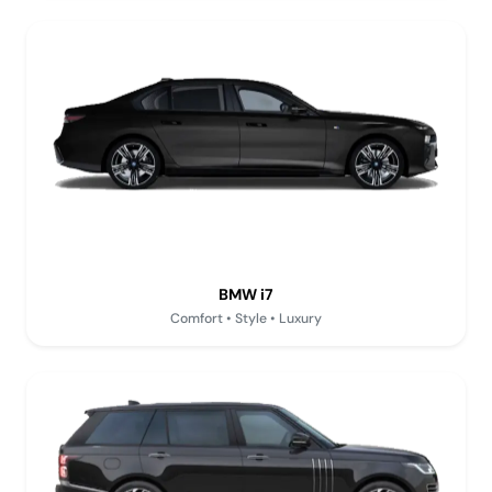
BMW i7
Comfort • Style • Luxury