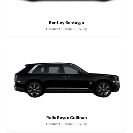
Bentley Bentayga
Comfort • Style • Luxury
Rolls Royce Cullinan
Comfort • Style • Luxury