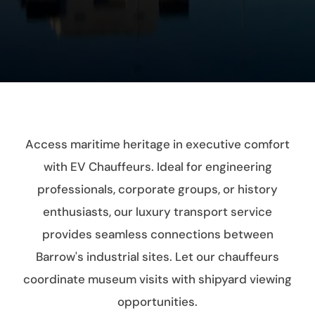
Access maritime heritage in executive comfort
with EV Chauffeurs. Ideal for engineering
professionals, corporate groups, or history
enthusiasts, our luxury transport service
provides seamless connections between
Barrow's industrial sites. Let our chauffeurs
coordinate museum visits with shipyard viewing
opportunities.