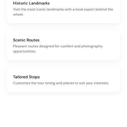
Historic Landmarks
Visit the most iconic landmarks with a local expert behind the
wheel.
Scenic Routes
Pleasant routes designed for comfort and photography
opportunities.
Tailored Stops
Customize the tour timing and places to suit your interests.