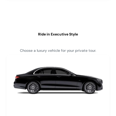
Ride in Executive Style
Choose a luxury vehicle for your private tour.