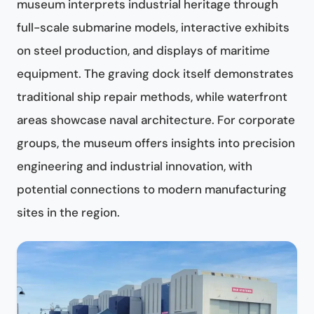
museum interprets industrial heritage through
full-scale submarine models, interactive exhibits
on steel production, and displays of maritime
equipment. The graving dock itself demonstrates
traditional ship repair methods, while waterfront
areas showcase naval architecture. For corporate
groups, the museum offers insights into precision
engineering and industrial innovation, with
potential connections to modern manufacturing
sites in the region.