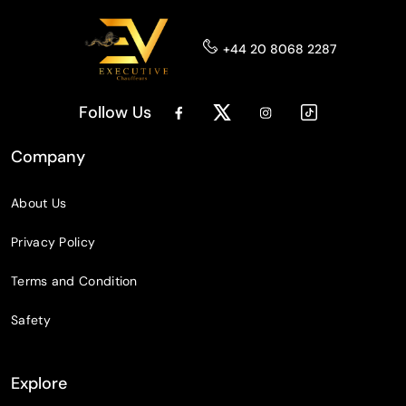
+44 20 8068 2287
Follow Us
Company
About Us
Privacy Policy
Terms and Condition
Safety
Explore