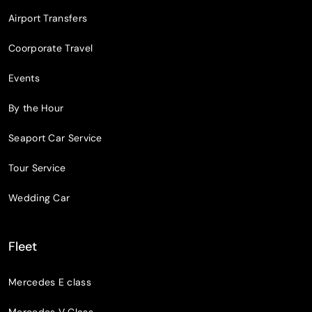
Airport Transfers
Coorporate Travel
Events
By the Hour
Seaport Car Service
Tour Service
Wedding Car
Fleet
Mercedes E class