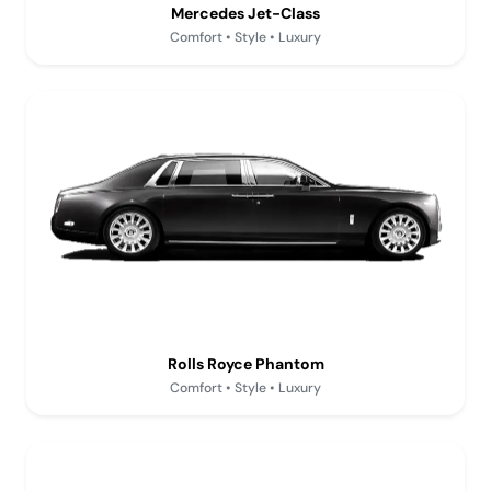
Mercedes Jet-Class
Comfort • Style • Luxury
Rolls Royce Phantom
Comfort • Style • Luxury