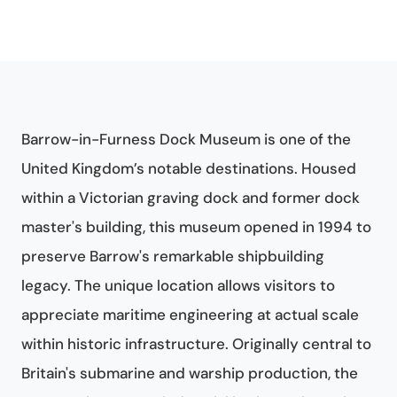
Barrow-in-Furness Dock Museum is one of the
United Kingdom’s notable destinations. Housed
within a Victorian graving dock and former dock
master's building, this museum opened in 1994 to
preserve Barrow's remarkable shipbuilding
legacy. The unique location allows visitors to
appreciate maritime engineering at actual scale
within historic infrastructure. Originally central to
Britain's submarine and warship production, the