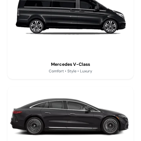
Mercedes V-Class
Comfort • Style • Luxury