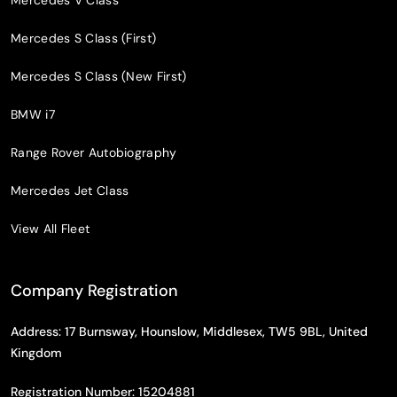
Mercedes V Class
Mercedes S Class (First)
Mercedes S Class (New First)
BMW i7
Range Rover Autobiography
Mercedes Jet Class
View All Fleet
Company Registration
Address: 17 Burnsway, Hounslow, Middlesex, TW5 9BL, United
Kingdom
Registration Number: 15204881