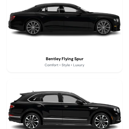
Bentley Flying Spur
Comfort • Style • Luxury