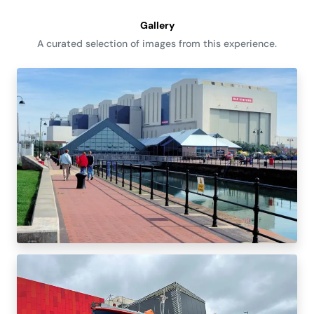
Gallery
A curated selection of images from this experience.