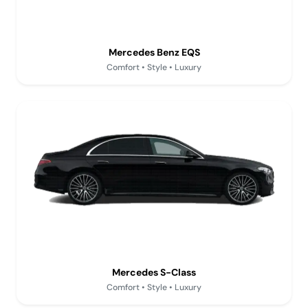
Mercedes Benz EQS
Comfort • Style • Luxury
Mercedes S-Class
Comfort • Style • Luxury