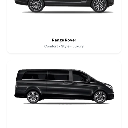
Range Rover
Comfort • Style • Luxury