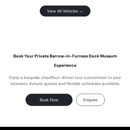
View All Vehicles →
Book Your Private Barrow-in-Furness Dock Museum
Experience
Enjoy a bespoke chauffeur-driven tour customised to your
interests. Instant quotes and flexible schedules available.
Book Now
Enquire