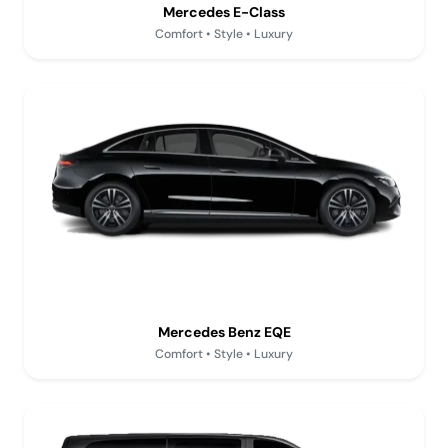
Mercedes E-Class
Comfort • Style • Luxury
Mercedes Benz EQE
Comfort • Style • Luxury