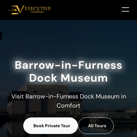
Barrow-in-Furness
Dock Museum
Visit Barrow-in-Furness Dock Museum in
Comfort
Book Private Tour
All Tours