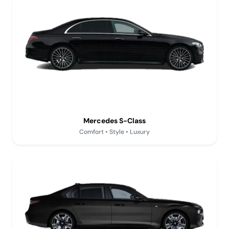
Mercedes S-Class
Comfort • Style • Luxury