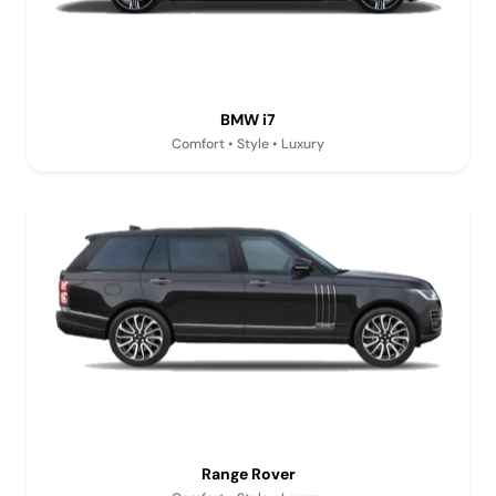
BMW i7
Comfort • Style • Luxury
Range Rover