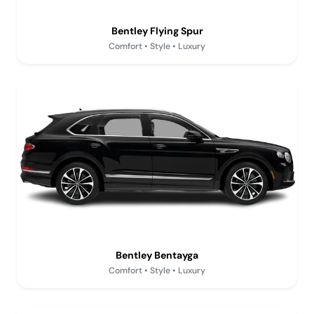
Bentley Flying Spur
Comfort • Style • Luxury
Bentley Bentayga
Comfort • Style • Luxury