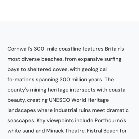
Cornwall's 300-mile coastline features Britain's
most diverse beaches, from expansive surfing
bays to sheltered coves, with geological
formations spanning 300 million years. The
county's mining heritage intersects with coastal
beauty, creating UNESCO World Heritage
landscapes where industrial ruins meet dramatic
seascapes. Key viewpoints include Porthcurno's
white sand and Minack Theatre, Fistral Beach for