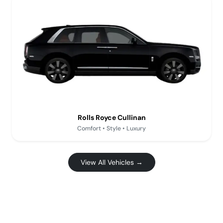
Rolls Royce Cullinan
Comfort • Style • Luxury
View All Vehicles →