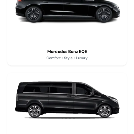
Mercedes Benz EQE
Comfort • Style • Luxury