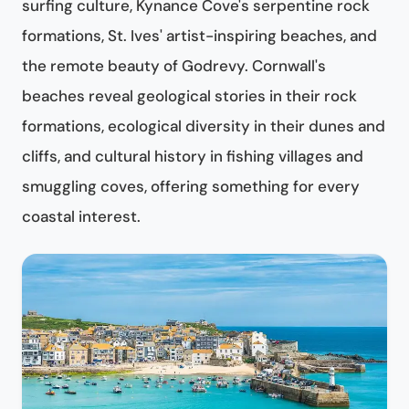
surfing culture, Kynance Cove's serpentine rock
formations, St. Ives' artist-inspiring beaches, and
the remote beauty of Godrevy. Cornwall's
beaches reveal geological stories in their rock
formations, ecological diversity in their dunes and
cliffs, and cultural history in fishing villages and
smuggling coves, offering something for every
coastal interest.