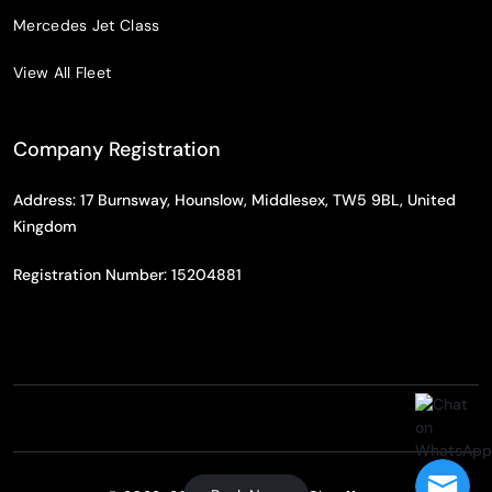
Mercedes Jet Class
View All Fleet
Company Registration
Address: 17 Burnsway, Hounslow, Middlesex, TW5 9BL, United
Kingdom
Registration Number: 15204881