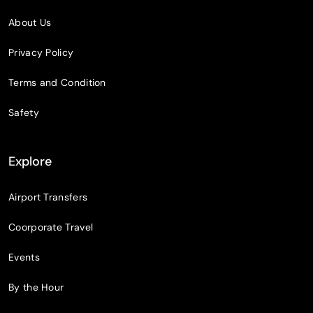
About Us
Privacy Policy
Terms and Condition
Safety
Explore
Airport Transfers
Coorporate Travel
Events
By the Hour