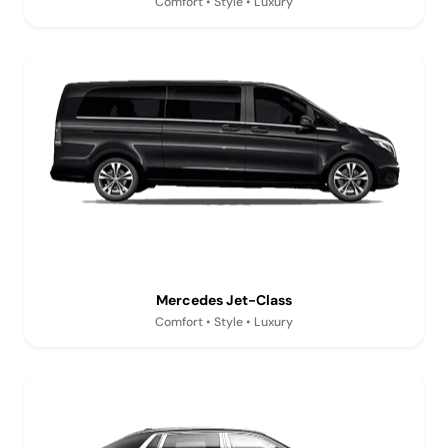
Comfort • Style • Luxury
Mercedes Jet-Class
Comfort • Style • Luxury