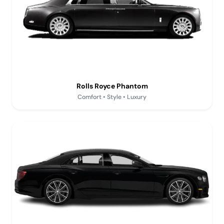
Rolls Royce Phantom
Comfort • Style • Luxury