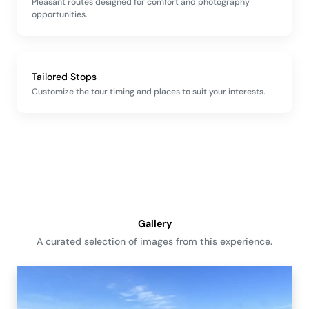
Pleasant routes designed for comfort and photography
opportunities.
Tailored Stops
Customize the tour timing and places to suit your interests.
Gallery
A curated selection of images from this experience.