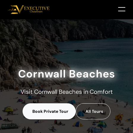
Cornwall Beaches
Visit Cornwall Beaches in Comfort
Book Private Tour
All Tours