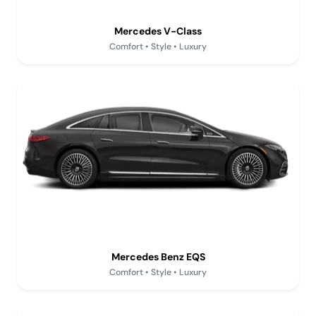
Mercedes V-Class
Comfort • Style • Luxury
Mercedes Benz EQS
Comfort • Style • Luxury