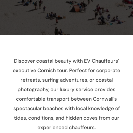
Discover coastal beauty with EV Chauffeurs'
executive Cornish tour. Perfect for corporate
retreats, surfing adventures, or coastal
photography, our luxury service provides
comfortable transport between Cornwall's
spectacular beaches with local knowledge of
tides, conditions, and hidden coves from our
experienced chauffeurs.