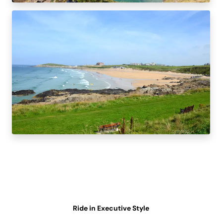
Ride in Executive Style