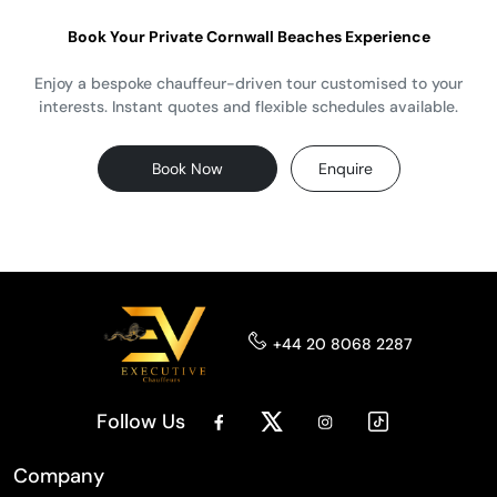
Book Your Private Cornwall Beaches Experience
Enjoy a bespoke chauffeur-driven tour customised to your
interests. Instant quotes and flexible schedules available.
Book Now
Enquire
+44 20 8068 2287
Follow Us
Company