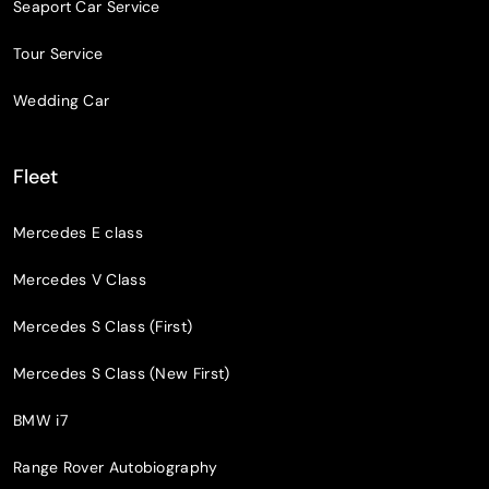
Seaport Car Service
Tour Service
Wedding Car
Fleet
Mercedes E class
Mercedes V Class
Mercedes S Class (First)
Mercedes S Class (New First)
BMW i7
Range Rover Autobiography