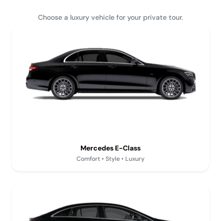
Choose a luxury vehicle for your private tour.
Mercedes E-Class
Comfort • Style • Luxury