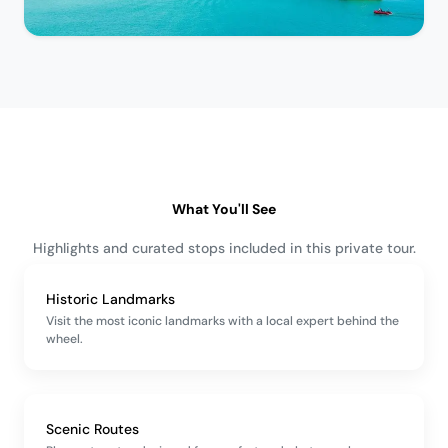
What You'll See
Highlights and curated stops included in this private tour.
Historic Landmarks
Visit the most iconic landmarks with a local expert behind the
wheel.
Scenic Routes