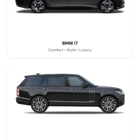
BMW i7
Comfort • Style • Luxury