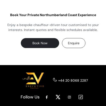
Book Your Private Northumberland Coast Experience
Enjoy a bespoke chauffeur-driven tour customised to your
interests. Instant quotes and flexible schedules available.
Book Now
Enquire
+44 20 8068 2287
Follow Us