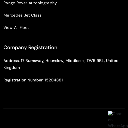
Range Rover Autobiography
Mercedes Jet Class
View All Fleet
Company Registration
Address: 17 Burnsway, Hounslow, Middlesex, TW5 9BL, United
Kingdom
Registration Number: 15204881