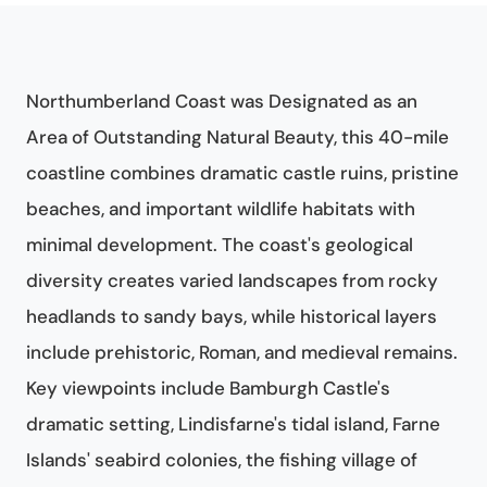
Northumberland Coast was Designated as an
Area of Outstanding Natural Beauty, this 40-mile
coastline combines dramatic castle ruins, pristine
beaches, and important wildlife habitats with
minimal development. The coast's geological
diversity creates varied landscapes from rocky
headlands to sandy bays, while historical layers
include prehistoric, Roman, and medieval remains.
Key viewpoints include Bamburgh Castle's
dramatic setting, Lindisfarne's tidal island, Farne
Islands' seabird colonies, the fishing village of