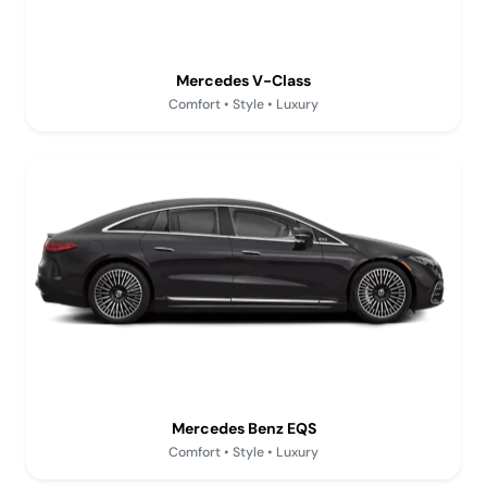
Mercedes V-Class
Comfort • Style • Luxury
Mercedes Benz EQS
Comfort • Style • Luxury