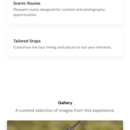
Scenic Routes
Pleasant routes designed for comfort and photography
opportunities.
Tailored Stops
Customize the tour timing and places to suit your interests.
Gallery
A curated selection of images from this experience.