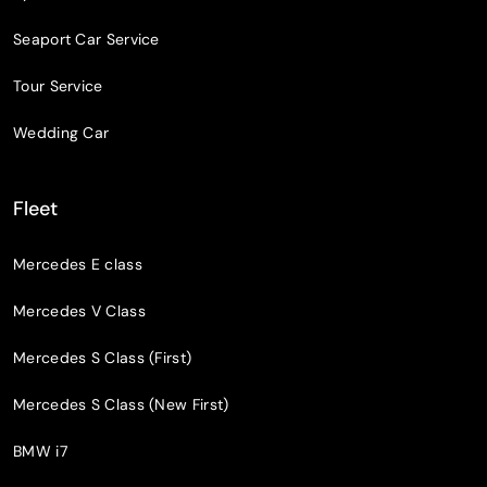
Seaport Car Service
Tour Service
Wedding Car
Fleet
Mercedes E class
Mercedes V Class
Mercedes S Class (First)
Mercedes S Class (New First)
BMW i7