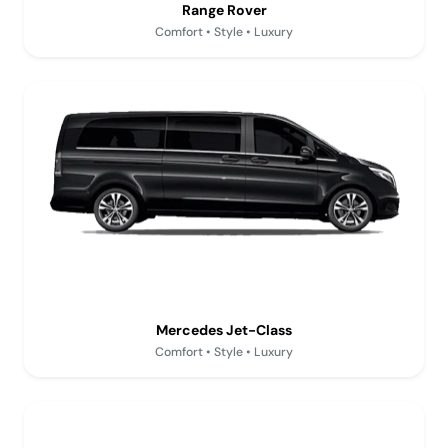
Range Rover
Comfort • Style • Luxury
Mercedes Jet-Class
Comfort • Style • Luxury