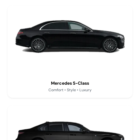
Mercedes S-Class
Comfort • Style • Luxury