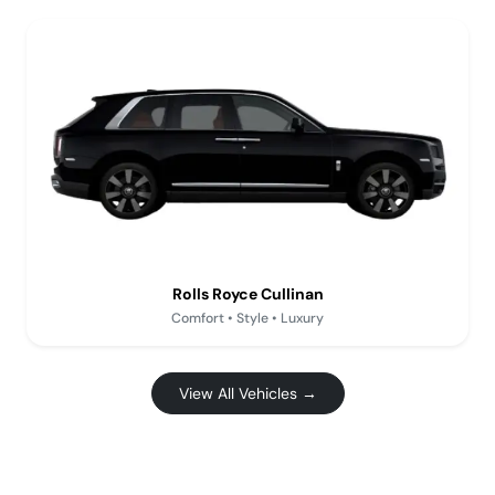
Rolls Royce Cullinan
Comfort • Style • Luxury
View All Vehicles →