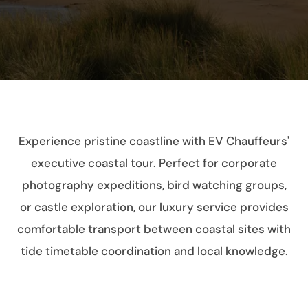
Experience pristine coastline with EV Chauffeurs'
executive coastal tour. Perfect for corporate
photography expeditions, bird watching groups,
or castle exploration, our luxury service provides
comfortable transport between coastal sites with
tide timetable coordination and local knowledge.