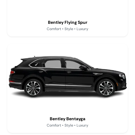
Bentley Flying Spur
Comfort • Style • Luxury
Bentley Bentayga
Comfort • Style • Luxury