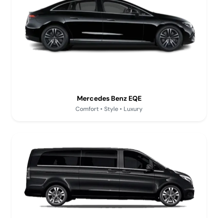
Mercedes Benz EQE
Comfort • Style • Luxury