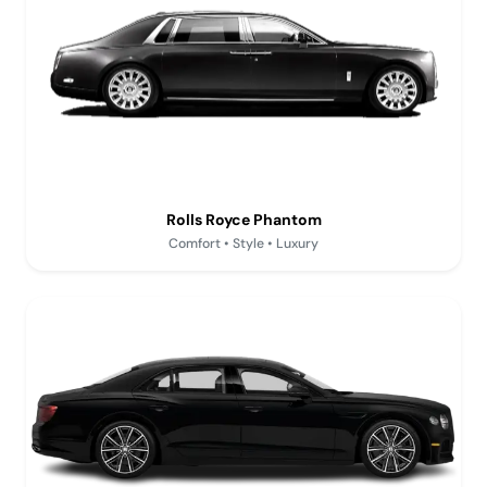
Rolls Royce Phantom
Comfort • Style • Luxury