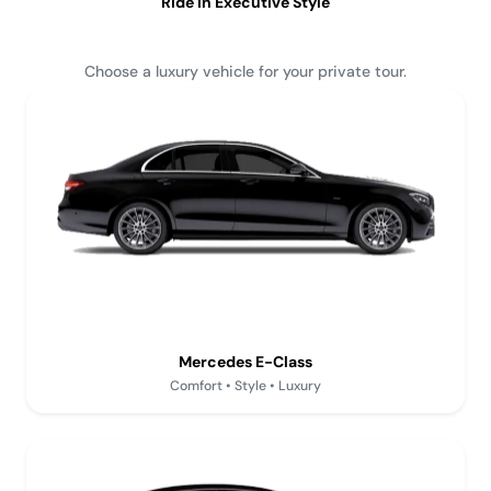
Ride in Executive Style
Choose a luxury vehicle for your private tour.
Mercedes E-Class
Comfort • Style • Luxury