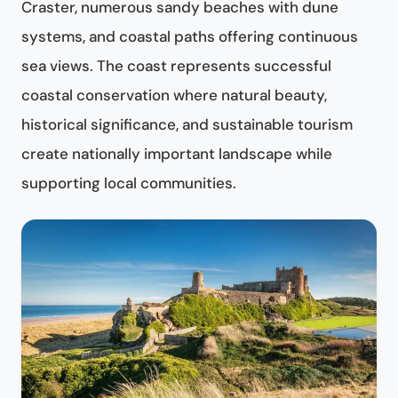
Craster, numerous sandy beaches with dune
systems, and coastal paths offering continuous
sea views. The coast represents successful
coastal conservation where natural beauty,
historical significance, and sustainable tourism
create nationally important landscape while
supporting local communities.