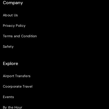
Company
About Us
Privacy Policy
Terms and Condition
Safety
Explore
Airport Transfers
Coorporate Travel
Events
By the Hour