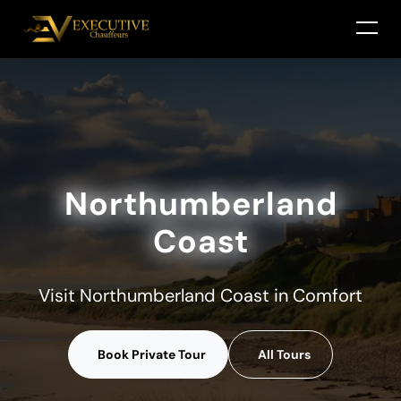
Northumberland
Coast
Visit Northumberland Coast in Comfort
Book Private Tour
All Tours