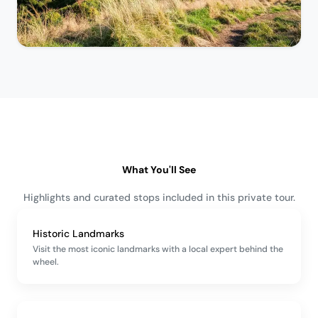
What You'll See
Highlights and curated stops included in this private tour.
Historic Landmarks
Visit the most iconic landmarks with a local expert behind the
wheel.