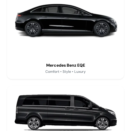
Mercedes Benz EQE
Comfort • Style • Luxury