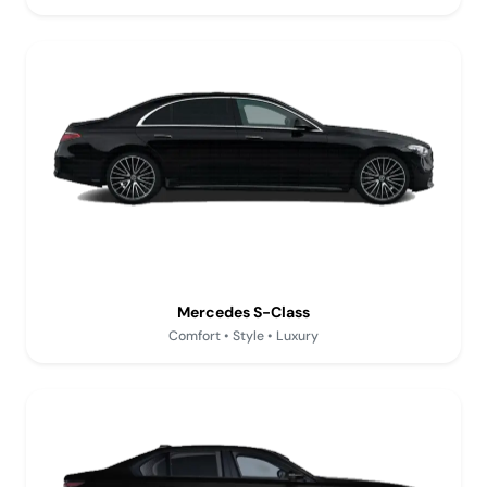
Mercedes S-Class
Comfort • Style • Luxury