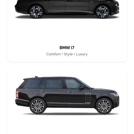
BMW i7
Comfort • Style • Luxury