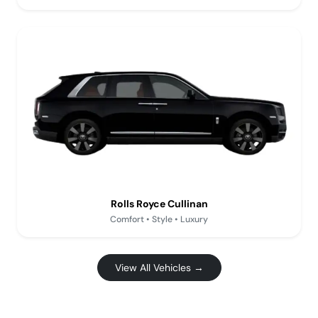
Rolls Royce Cullinan
Comfort • Style • Luxury
View All Vehicles →