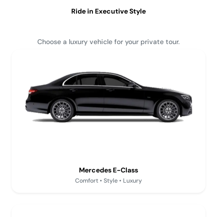
Ride in Executive Style
Choose a luxury vehicle for your private tour.
Mercedes E-Class
Comfort • Style • Luxury