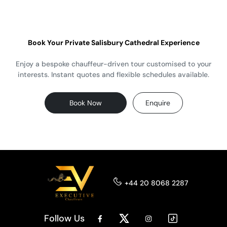
Book Your Private Salisbury Cathedral Experience
Enjoy a bespoke chauffeur-driven tour customised to your
interests. Instant quotes and flexible schedules available.
Book Now
Enquire
+44 20 8068 2287
Follow Us