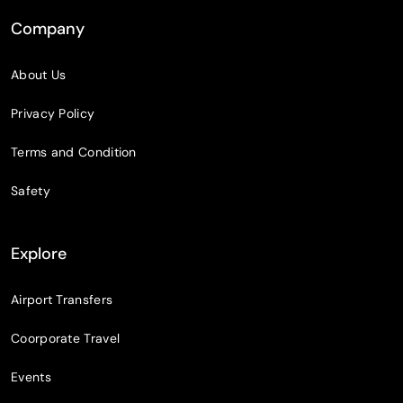
Company
About Us
Privacy Policy
Terms and Condition
Safety
Explore
Airport Transfers
Coorporate Travel
Events