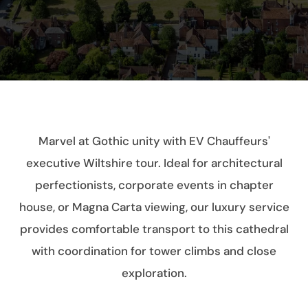
Marvel at Gothic unity with EV Chauffeurs'
executive Wiltshire tour. Ideal for architectural
perfectionists, corporate events in chapter
house, or Magna Carta viewing, our luxury service
provides comfortable transport to this cathedral
with coordination for tower climbs and close
exploration.