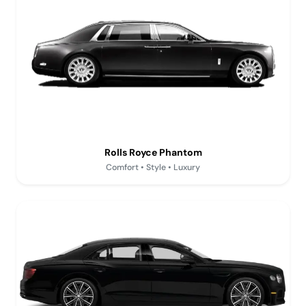
Rolls Royce Phantom
Comfort • Style • Luxury