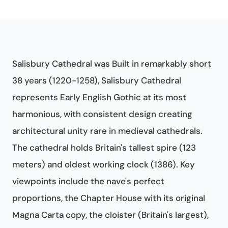
Salisbury Cathedral was Built in remarkably short
38 years (1220-1258), Salisbury Cathedral
represents Early English Gothic at its most
harmonious, with consistent design creating
architectural unity rare in medieval cathedrals.
The cathedral holds Britain's tallest spire (123
meters) and oldest working clock (1386). Key
viewpoints include the nave's perfect
proportions, the Chapter House with its original
Magna Carta copy, the cloister (Britain's largest),