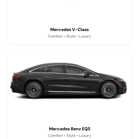
Mercedes V-Class
Comfort • Style • Luxury
Mercedes Benz EQS
Comfort • Style • Luxury