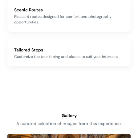
Scenic Routes
Pleasant routes designed for comfort and photography
opportunities.
Tailored Stops
Customize the tour timing and places to suit your interests.
Gallery
A curated selection of images from this experience.