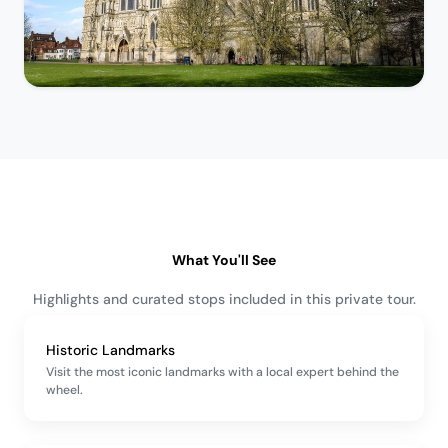
What You'll See
Highlights and curated stops included in this private tour.
Historic Landmarks
Visit the most iconic landmarks with a local expert behind the
wheel.