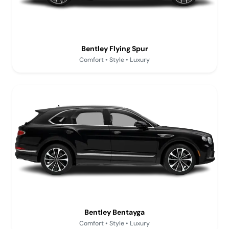
Bentley Flying Spur
Comfort • Style • Luxury
Bentley Bentayga
Comfort • Style • Luxury