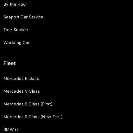
By the Hour
Seaport Car Service
Tour Service
Wedding Car
Fleet
Mercedes E class
Mercedes V Class
Mercedes S Class (First)
Mercedes S Class (New First)
BMW i7