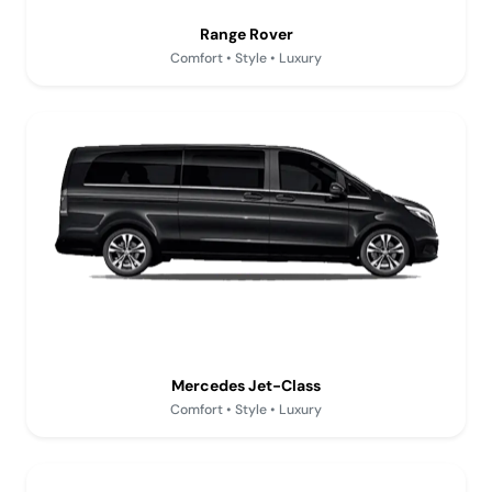
Range Rover
Comfort • Style • Luxury
Mercedes Jet-Class
Comfort • Style • Luxury