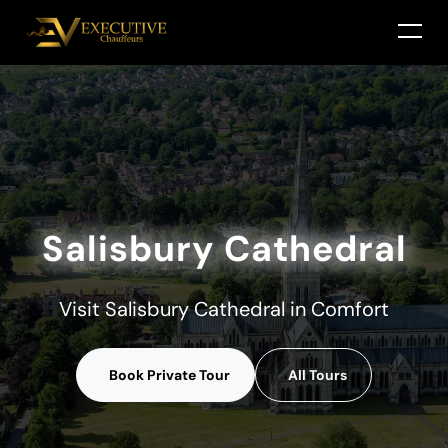
Salisbury Cathedral
Visit Salisbury Cathedral in Comfort
Book Private Tour
All Tours