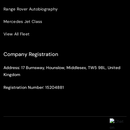
Range Rover Autobiography
Mercedes Jet Class
View All Fleet
Company Registration
Address: 17 Burnsway, Hounslow, Middlesex, TW5 9BL, United
Kingdom
Registration Number: 15204881