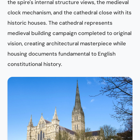
the spire's internal structure views, the medieval
clock mechanism, and the cathedral close with its
historic houses. The cathedral represents
medieval building campaign completed to original
vision, creating architectural masterpiece while
housing documents fundamental to English
constitutional history.